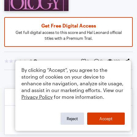
Get Free Digital Access
Get full digital access to this score and Hal Leonard official
titles with a Premium Trial.
0
1
0
180
By clicking “Accept”, you agree to the
storing of cookies on your device to
enhance site navigation, analyze site usage,
and assist in our marketing efforts. View our
Privacy Policy
for more information.
Reject
Accept