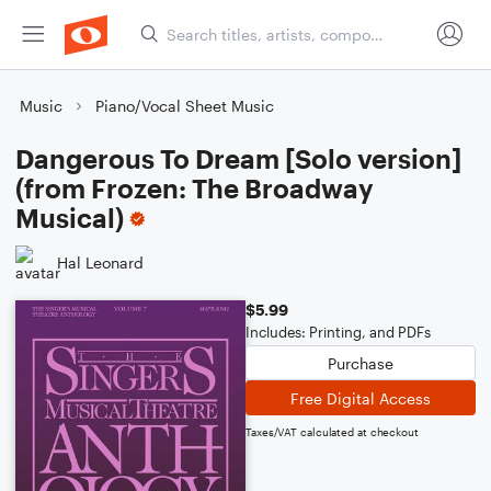
Music
Piano/Vocal Sheet Music
Dangerous To Dream [Solo version]
(from Frozen: The Broadway
Musical)
Hal Leonard
$5.99
Includes: Printing, and PDFs
Purchase
Free Digital Access
Taxes/VAT calculated at checkout