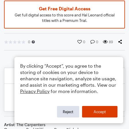
Get Free Digital Access
Get full digital access to this score and Hal Leonard official
titles with a Premium Trial.
0
0
0
89
By clicking “Accept”, you agree to the
storing of cookies on your device to
enhance site navigation, analyze site usage,
and assist in our marketing efforts. View our
Privacy Policy
for more information.
Reject
Accept
Artist
The Carpenters