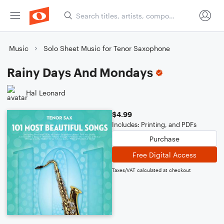
Music
Solo Sheet Music for Tenor Saxophone
Rainy Days And Mondays
Hal Leonard
$4.99
Includes: Printing, and PDFs
Purchase
Free Digital Access
Taxes/VAT calculated at checkout