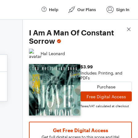
Help
Our Plans
Sign In
Score Details
I Am A Man Of Constant
Sorrow
Hal Leonard
$3.99
Includes: Printing, and
PDFs
Purchase
Free Digital Access
Taxes/VAT calculated at checkout
Get Free Digital Access
Get full digital access to this score and Hal