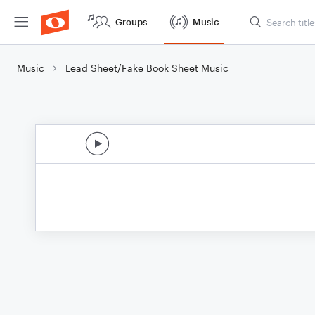
Groups
Music
Music
Lead Sheet/Fake Book Sheet Music