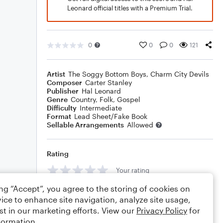
Leonard official titles with a Premium Trial.
0
0
0
121
Artist
The Soggy Bottom Boys
,
Charm City Devils
Composer
Carter Stanley
Publisher
Hal Leonard
Genre
Country
,
Folk
,
Gospel
Difficulty
Intermediate
Format
Lead Sheet/Fake Book
Sellable Arrangements
Allowed
Rating
Your rating
ing “Accept”, you agree to the storing of cookies on
Comments
ice to enhance site navigation, analyze site usage,
st in our marketing efforts. View our
Privacy Policy
for
formation.