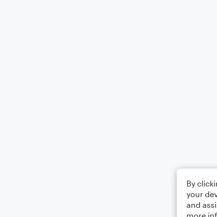
By click
your dev
and assi
more in