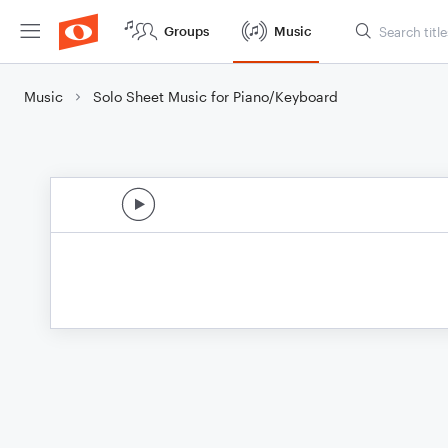
Groups
Music
Music
Solo Sheet Music for Piano/Keyboard