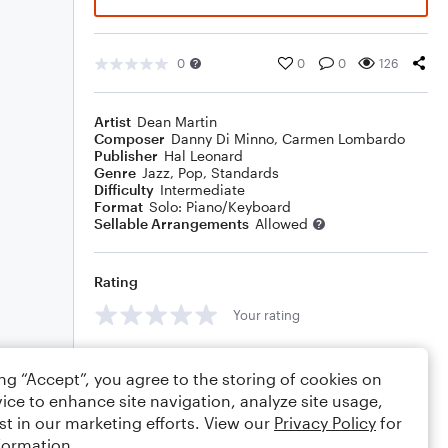
0
0
0
126
Artist
Dean Martin
Composer
Danny Di Minno
,
Carmen Lombardo
Publisher
Hal Leonard
Genre
Jazz
,
Pop
,
Standards
Difficulty
Intermediate
Format
Solo: Piano/Keyboard
Sellable Arrangements
Allowed
Rating
Your rating
Comments
ing “Accept”, you agree to the storing of cookies on
ice to enhance site navigation, analyze site usage,
st in our marketing efforts. View our
Privacy Policy
for
formation.
Editing tips
Comment