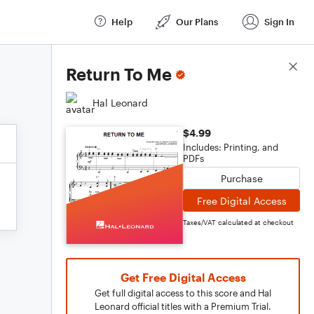
Help
Our Plans
Sign In
Score Details
Return To Me
Hal Leonard
$4.99
Includes: Printing, and
PDFs
Purchase
Free Digital Access
Taxes/VAT calculated at checkout
Get Free Digital Access
Get full digital access to this score and Hal
Leonard official titles with a Premium Trial.