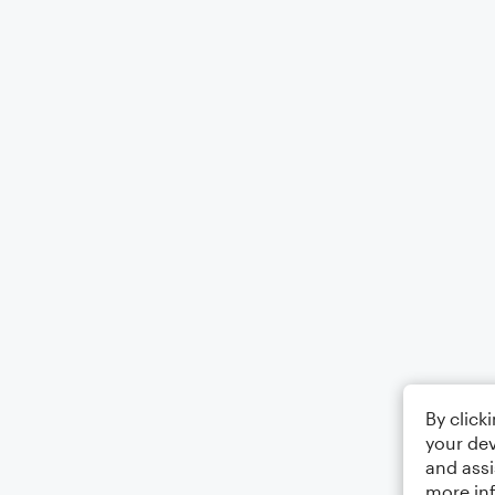
By click
your dev
and assi
more in