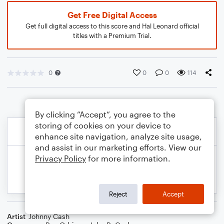
Get Free Digital Access
Get full digital access to this score and Hal Leonard official
titles with a Premium Trial.
0
0
0
114
By clicking “Accept”, you agree to the
storing of cookies on your device to
enhance site navigation, analyze site usage,
and assist in our marketing efforts. View our
Privacy Policy
for more information.
Reject
Accept
Artist
Johnny Cash