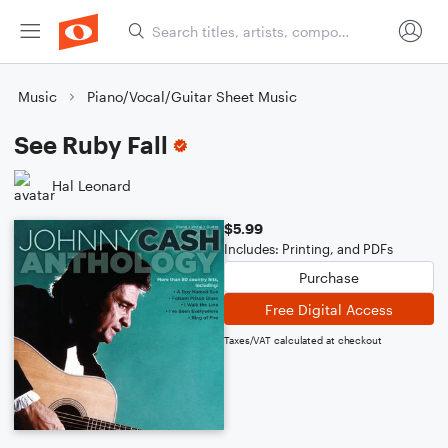
Music
Piano/Vocal/Guitar Sheet Music
See Ruby Fall
Hal Leonard
$5.99
Includes: Printing, and PDFs
Purchase
Free Digital Access
Taxes/VAT calculated at checkout