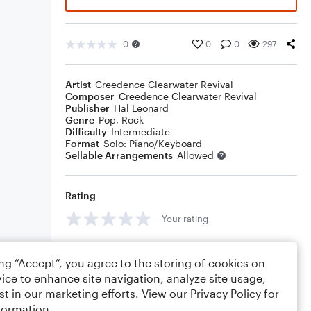
0
0
0
297
Artist
Creedence Clearwater Revival
Composer
Creedence Clearwater Revival
Publisher
Hal Leonard
Genre
Pop
,
Rock
Difficulty
Intermediate
Format
Solo: Piano/Keyboard
Sellable Arrangements
Allowed
Rating
Your rating
Comments
ing “Accept”, you agree to the storing of cookies on
ice to enhance site navigation, analyze site usage,
st in our marketing efforts. View our
Privacy Policy
for
formation.
Editing tips
Comment