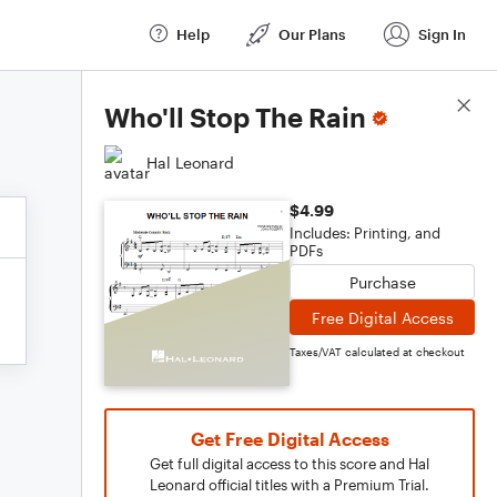
Help
Our Plans
Sign In
Score Details
Who'll Stop The Rain
Hal Leonard
$4.99
Includes: Printing, and
PDFs
Purchase
Free Digital Access
Taxes/VAT calculated at checkout
Get Free Digital Access
Get full digital access to this score and Hal
Leonard official titles with a Premium Trial.