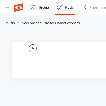
Groups
Music
Music
Solo Sheet Music for Piano/Keyboard