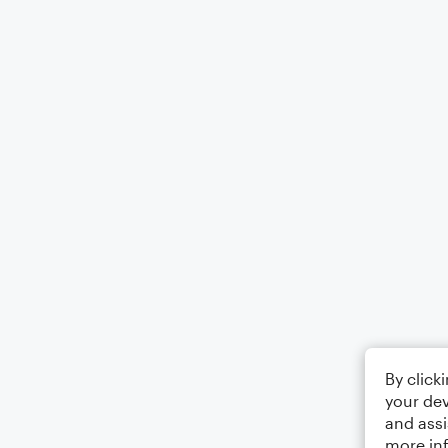
By click
your dev
and assi
more in