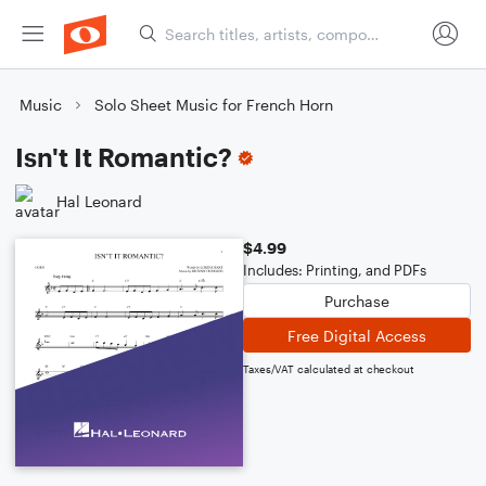
Music
Solo Sheet Music for French Horn
Isn't It Romantic?
Hal Leonard
$4.99
Includes: Printing, and PDFs
Purchase
Free Digital Access
Taxes/VAT calculated at checkout