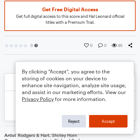
Get Free Digital Access
Get full digital access to this score and Hal Leonard official
titles with a Premium Trial.
0
0
0
85
By clicking “Accept”, you agree to the
storing of cookies on your device to
enhance site navigation, analyze site usage,
and assist in our marketing efforts. View our
Privacy Policy
for more information.
Reject
Accept
Artist
Rodgers & Hart
,
Shirley Horn