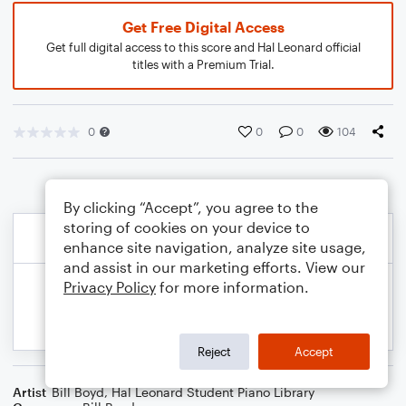
Get Free Digital Access
Get full digital access to this score and Hal Leonard official
titles with a Premium Trial.
0
0
0
104
By clicking “Accept”, you agree to the
storing of cookies on your device to
enhance site navigation, analyze site usage,
and assist in our marketing efforts. View our
Privacy Policy
for more information.
Reject
Accept
Artist
Bill Boyd
,
Hal Leonard Student Piano Library