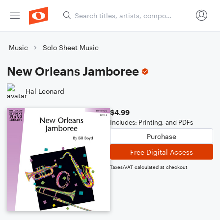
Music
Solo Sheet Music
New Orleans Jamboree
Hal Leonard
$4.99
Includes: Printing, and PDFs
Purchase
Free Digital Access
Taxes/VAT calculated at checkout