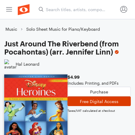
Music
Solo Sheet Music for Piano/Keyboard
Just Around The Riverbend (from
Pocahontas) (arr. Jennifer Linn)
Hal Leonard
$4.99
Includes: Printing, and PDFs
Purchase
Free Digital Access
Taxes/VAT calculated at checkout