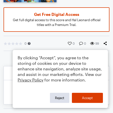
Get Free Digital Access
Get full digital access to this score and Hal Leonard official
titles with a Premium Trial.
0
0
0
99
By clicking “Accept”, you agree to the
storing of cookies on your device to
enhance site navigation, analyze site usage,
and assist in our marketing efforts. View our
Privacy Policy
for more information.
Reject
Accept