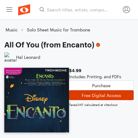
Music
Solo Sheet Music for Trombone
All Of You (from Encanto)
Hal Leonard
$4.99
Includes: Printing, and PDFs
Purchase
Free Digital Access
Taxes/VAT calculated at checkout