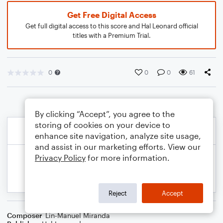
Get Free Digital Access
Get full digital access to this score and Hal Leonard official
titles with a Premium Trial.
0
0
0
61
By clicking “Accept”, you agree to the
storing of cookies on your device to
enhance site navigation, analyze site usage,
and assist in our marketing efforts. View our
Privacy Policy
for more information.
Reject
Accept
Composer
Lin-Manuel Miranda