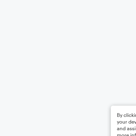
By click
your dev
and assi
more in