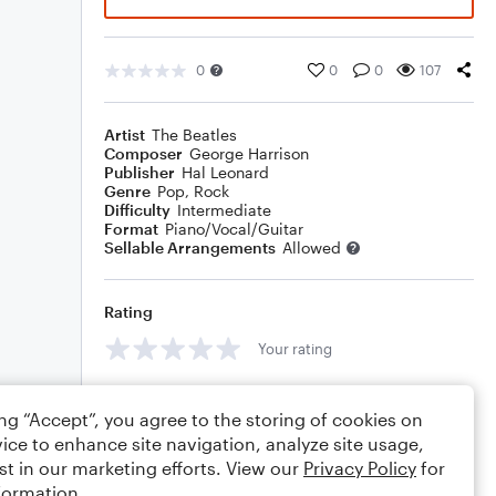
0
0
0
107
Artist
The Beatles
Composer
George Harrison
Publisher
Hal Leonard
Genre
Pop
,
Rock
Difficulty
Intermediate
Format
Piano/Vocal/Guitar
Sellable Arrangements
Allowed
Rating
Your rating
Comments
ing “Accept”, you agree to the storing of cookies on
ice to enhance site navigation, analyze site usage,
st in our marketing efforts. View our
Privacy Policy
for
formation.
Editing tips
Comment