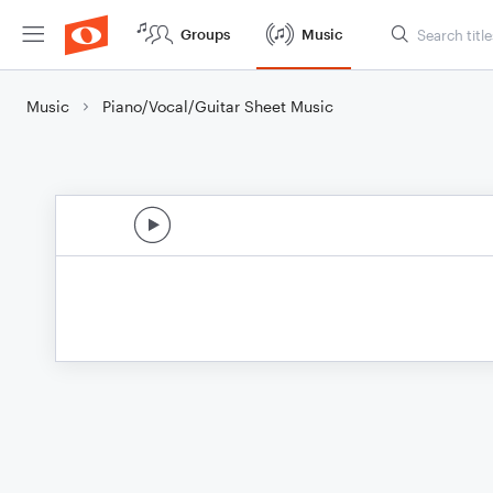
Groups
Music
Music
Piano/Vocal/Guitar Sheet Music