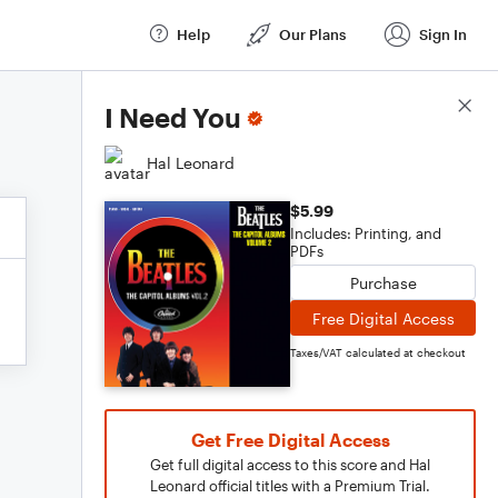
Help
Our Plans
Sign In
Score Details
I Need You
Hal Leonard
$5.99
Includes: Printing, and
PDFs
Purchase
Free Digital Access
Taxes/VAT calculated at checkout
Get Free Digital Access
Get full digital access to this score and Hal
Leonard official titles with a Premium Trial.