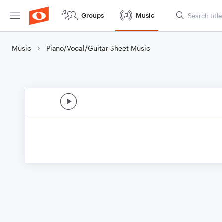
Groups
Music
Music
Piano/Vocal/Guitar Sheet Music