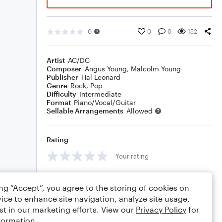
0
0
0
152
Artist
AC/DC
Composer
Angus Young
,
Malcolm Young
Publisher
Hal Leonard
Genre
Rock
,
Pop
Difficulty
Intermediate
Format
Piano/Vocal/Guitar
Sellable Arrangements
Allowed
Rating
Your rating
Comments
ing “Accept”, you agree to the storing of cookies on
ice to enhance site navigation, analyze site usage,
st in our marketing efforts. View our
Privacy Policy
for
formation.
Editing tips
Comment