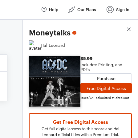
Help
Our Plans
Sign In
Score Details
Moneytalks
Hal Leonard
$5.99
Includes: Printing, and
PDFs
Purchase
Free Digital Access
Taxes/VAT calculated at checkout
Get Free Digital Access
Get full digital access to this score and Hal
Leonard official titles with a Premium Trial.