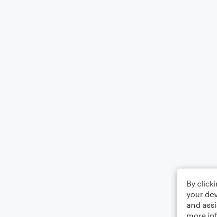
By click
your dev
and assi
more in