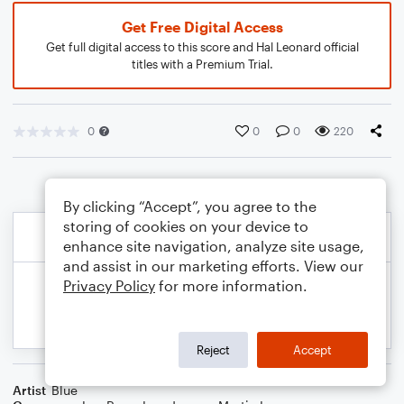
Get Free Digital Access
Get full digital access to this score and Hal Leonard official
titles with a Premium Trial.
0
0
0
220
By clicking “Accept”, you agree to the
storing of cookies on your device to
enhance site navigation, analyze site usage,
and assist in our marketing efforts. View our
Privacy Policy
for more information.
Reject
Accept
Artist
Blue