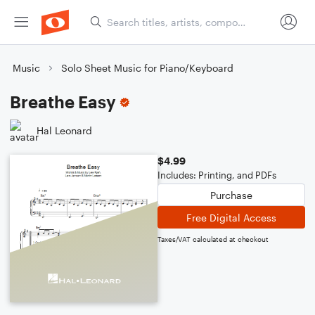
Music
Solo Sheet Music for Piano/Keyboard
Breathe Easy
Hal Leonard
$4.99
Includes: Printing, and PDFs
Purchase
Free Digital Access
Taxes/VAT calculated at checkout