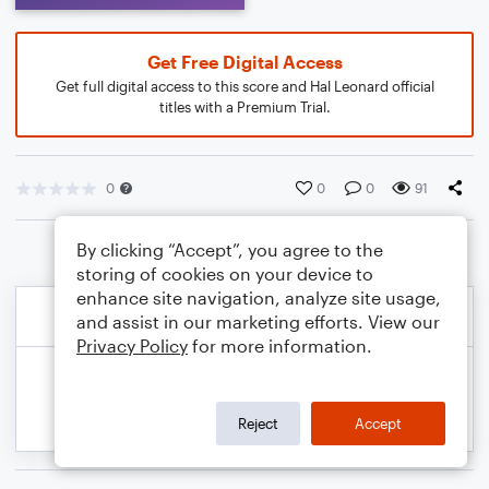
Get Free Digital Access
Get full digital access to this score and Hal Leonard official
titles with a Premium Trial.
0
0
0
91
By clicking “Accept”, you agree to the
storing of cookies on your device to
enhance site navigation, analyze site usage,
and assist in our marketing efforts. View our
Privacy Policy
for more information.
Reject
Accept