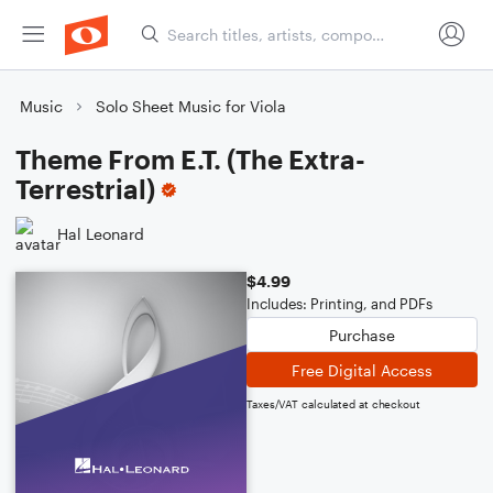
Music
Solo Sheet Music for Viola
Theme From E.T. (The Extra-
Terrestrial)
Hal Leonard
$4.99
Includes: Printing, and PDFs
Purchase
Free Digital Access
Taxes/VAT calculated at checkout