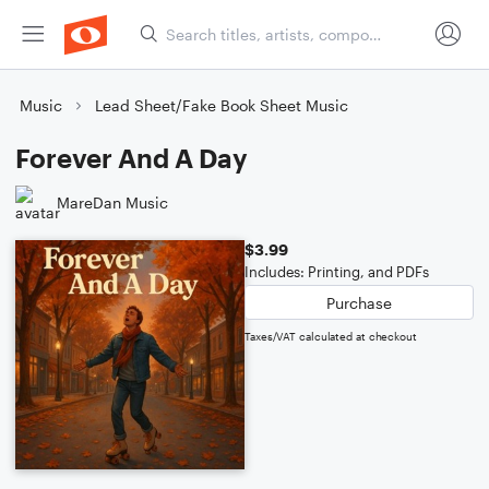
Music
Lead Sheet/Fake Book Sheet Music
Forever And A Day
MareDan Music
$3.99
Includes: Printing, and PDFs
Purchase
Taxes/VAT calculated at checkout