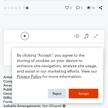
1
0
0
18
By clicking “Accept”, you agree to the
storing of cookies on your device to
enhance site navigation, analyze site usage,
and assist in our marketing efforts. View our
Privacy Policy
for more information.
Artist
Benson Boone
Composer
Benson Boone
,
Jason Suwito
,
Jackson Larsen
Arranger
Dan Bradley
Publisher
Mare Dan Music
Genre
Pop
,
Rock
,
Standards
,
Wedding
Reject
Accept
Difficulty
Intermediate
Format
Lead Sheet/Fake Book
Sellable Arrangements
Not Allowed