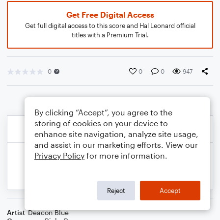
Get Free Digital Access
Get full digital access to this score and Hal Leonard official
titles with a Premium Trial.
0
0
0
947
By clicking “Accept”, you agree to the
storing of cookies on your device to
enhance site navigation, analyze site usage,
and assist in our marketing efforts. View our
Privacy Policy
for more information.
Reject
Accept
Artist
Deacon Blue