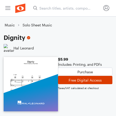
Music
Solo Sheet Music
Dignity
Hal Leonard
$5.99
Includes: Printing, and PDFs
Purchase
Free Digital Access
Taxes/VAT calculated at checkout