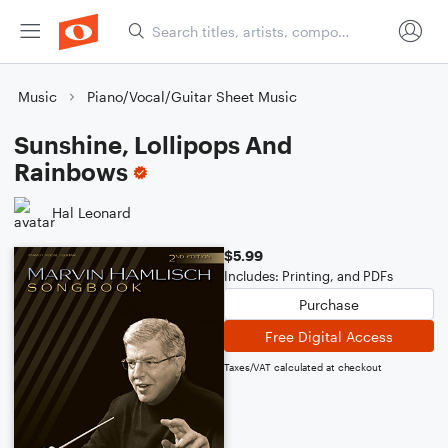
Music
Piano/Vocal/Guitar Sheet Music
Sunshine, Lollipops And
Rainbows
Hal Leonard
$5.99
Includes: Printing, and PDFs
Purchase
Free Digital Access
Taxes/VAT calculated at checkout