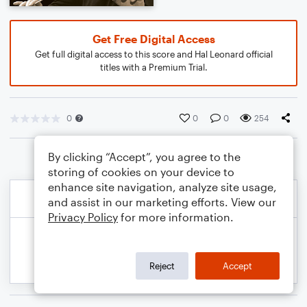
Get Free Digital Access
Get full digital access to this score and Hal Leonard official
titles with a Premium Trial.
0
0
0
254
By clicking “Accept”, you agree to the
storing of cookies on your device to
enhance site navigation, analyze site usage,
and assist in our marketing efforts. View our
Privacy Policy
for more information.
Reject
Accept