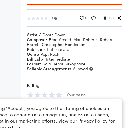
0
0
0
110
Artist
3 Doors Down
Composer
Brad Arnold
,
Matt Roberts
,
Robert
Harrell
,
Christopher Henderson
Publisher
Hal Leonard
Genre
Pop
,
Rock
Difficulty
Intermediate
Format
Solo: Tenor Saxophone
Sellable Arrangements
Allowed
Rating
Your rating
Comments
ing “Accept”, you agree to the storing of cookies on
ice to enhance site navigation, analyze site usage,
st in our marketing efforts. View our
Privacy Policy
for
formation.