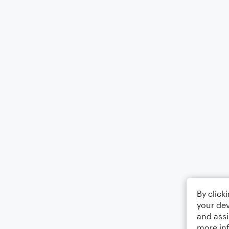
By click
your dev
and assi
more in