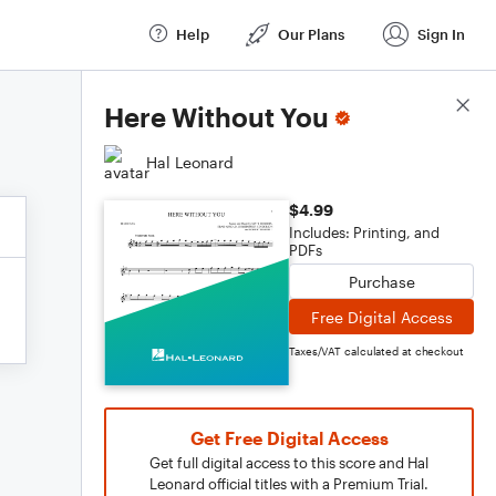
Help
Our Plans
Sign In
Score Details
Here Without You
Hal Leonard
$4.99
Includes: Printing, and
PDFs
Purchase
Free Digital Access
Taxes/VAT calculated at checkout
Get Free Digital Access
Get full digital access to this score and Hal
Leonard official titles with a Premium Trial.