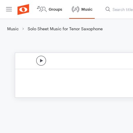
Groups
Music
Music
Solo Sheet Music for Tenor Saxophone