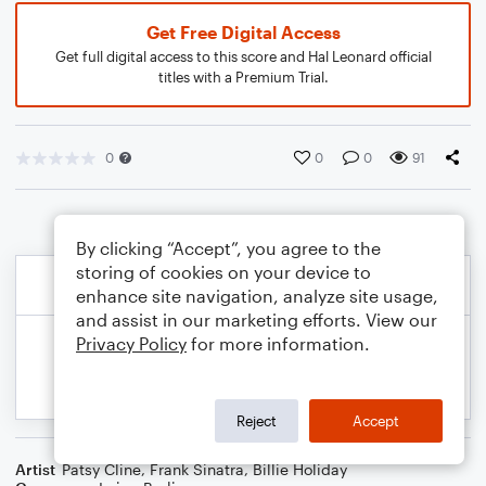
Get Free Digital Access
Get full digital access to this score and Hal Leonard official
titles with a Premium Trial.
0
0
0
91
By clicking “Accept”, you agree to the
storing of cookies on your device to
enhance site navigation, analyze site usage,
and assist in our marketing efforts. View our
Privacy Policy
for more information.
Reject
Accept
Artist
Patsy Cline
,
Frank Sinatra
,
Billie Holiday