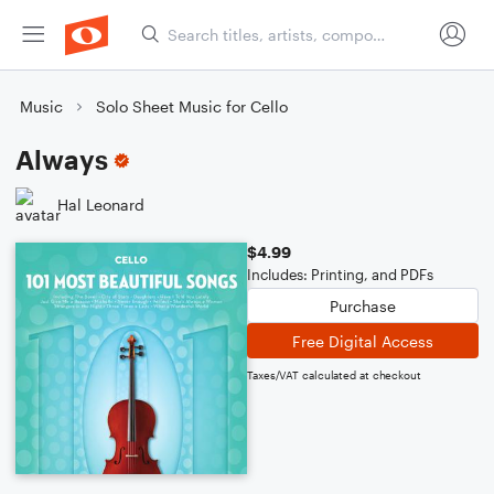
Music
Solo Sheet Music for Cello
Always
Hal Leonard
$4.99
Includes: Printing, and PDFs
Purchase
Free Digital Access
Taxes/VAT calculated at checkout