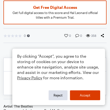
Get Free Digital Access
Get full digital access to this score and Hal Leonard official
titles with a Premium Trial.
0
0
0
358
By clicking “Accept”, you agree to the
storing of cookies on your device to
enhance site navigation, analyze site usage,
and assist in our marketing efforts. View our
Privacy Policy
for more information.
Reject
Accept
Artist
The Beatles