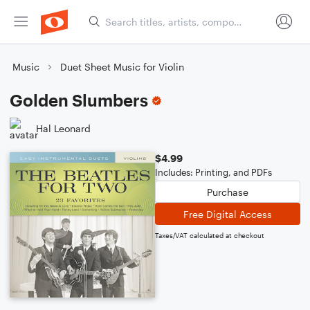
Music
Duet Sheet Music for Violin
Golden Slumbers
Hal Leonard
$4.99
Includes: Printing, and PDFs
Purchase
Free Digital Access
Taxes/VAT calculated at checkout