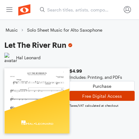
Music
Solo Sheet Music for Alto Saxophone
Let The River Run
Hal Leonard
$4.99
Includes: Printing, and PDFs
Purchase
Free Digital Access
Taxes/VAT calculated at checkout