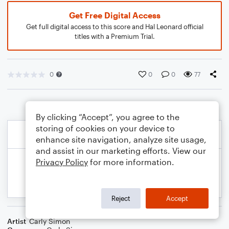
Get Free Digital Access
Get full digital access to this score and Hal Leonard official
titles with a Premium Trial.
0
0
0
77
By clicking “Accept”, you agree to the
storing of cookies on your device to
enhance site navigation, analyze site usage,
and assist in our marketing efforts. View our
Privacy Policy
for more information.
Reject
Accept
Artist
Carly Simon