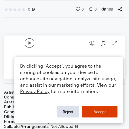
0
0
0
168
By clicking “Accept”, you agree to the
storing of cookies on your device to
enhance site navigation, analyze site usage,
and assist in our marketing efforts. View our
Privacy Policy
for more information.
Artist
Josh Groban Featuring Andy Mckee
Composer
Harry Simeone
,
Henry Onorati
,
Katherine Davis
Arranger
Noriko W.D.
Publisher
Walker publish
Genre
Christmas
,
Holiday
Reject
Accept
Difficulty
Intermediate
Format
Solo: Piano/Keyboard
Sellable Arrangements
Not Allowed