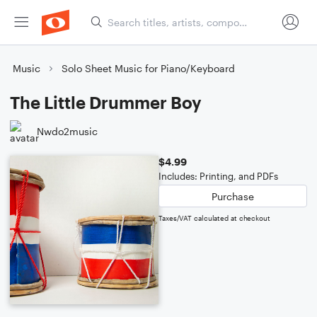
Music
Solo Sheet Music for Piano/Keyboard
The Little Drummer Boy
Nwdo2music
$4.99
Includes: Printing, and PDFs
Purchase
Taxes/VAT calculated at checkout