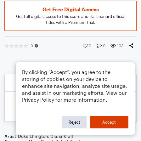
Get Free Digital Access
Get full digital access to this score and Hal Leonard official
titles with a Premium Trial.
0
0
0
103
By clicking “Accept”, you agree to the
storing of cookies on your device to
enhance site navigation, analyze site usage,
and assist in our marketing efforts. View our
Privacy Policy
for more information.
Reject
Accept
Artist
Duke Ellington
,
Diana Krall