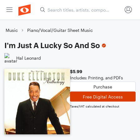
Music
Piano/Vocal/Guitar Sheet Music
I'm Just A Lucky So And So
Hal Leonard
$5.99
Includes: Printing, and PDFs
Purchase
Free Digital Access
Taxes/VAT calculated at checkout