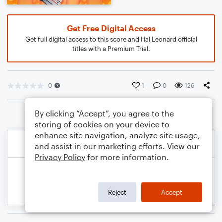
Get Free Digital Access
Get full digital access to this score and Hal Leonard official
titles with a Premium Trial.
0
1
0
126
By clicking “Accept”, you agree to the
storing of cookies on your device to
enhance site navigation, analyze site usage,
and assist in our marketing efforts. View our
Privacy Policy
for more information.
Reject
Accept