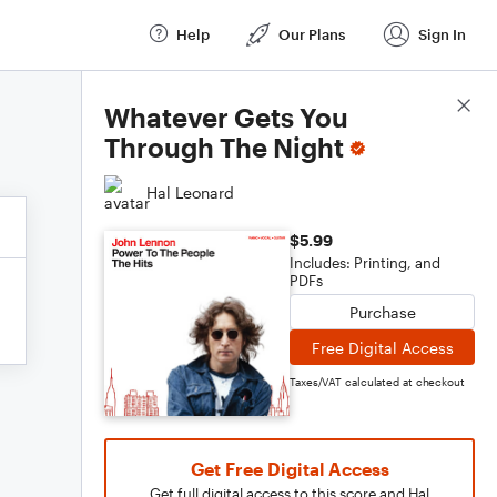
Help
Our Plans
Sign In
Score Details
Whatever Gets You
Through The Night
Hal Leonard
$5.99
Includes: Printing, and
PDFs
Purchase
Free Digital Access
Taxes/VAT calculated at checkout
Get Free Digital Access
Get full digital access to this score and Hal