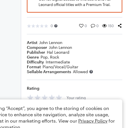
Leonard official titles with a Premium Trial.
0
0
0
150
Artist
John Lennon
Composer
John Lennon
Publisher
Hal Leonard
Genre
Pop
,
Rock
Difficulty
Intermediate
Format
Piano/Vocal/Guitar
Sellable Arrangements
Allowed
Rating
Your rating
ing “Accept”, you agree to the storing of cookies on
Comments
ice to enhance site navigation, analyze site usage,
st in our marketing efforts. View our
Privacy Policy
for
formation.