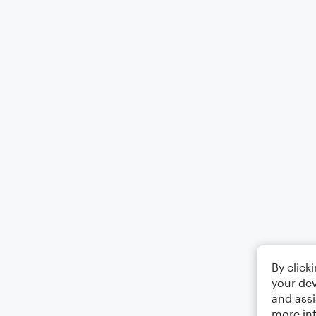
By click
your dev
and assi
more in