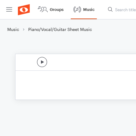
Groups
Music
Music
Piano/Vocal/Guitar Sheet Music