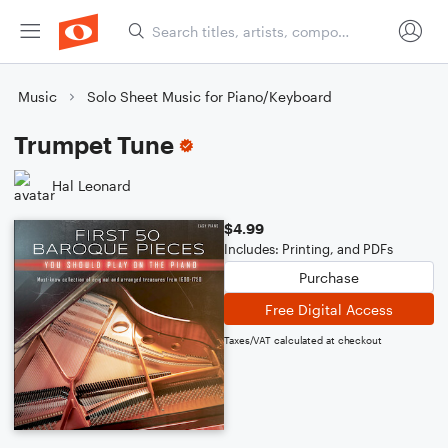
Music
Solo Sheet Music for Piano/Keyboard
Trumpet Tune
Hal Leonard
$4.99
Includes: Printing, and PDFs
Purchase
Free Digital Access
Taxes/VAT calculated at checkout