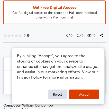
Get Free Digital Access
Get full digital access to this score and Hal Leonard official
titles with a Premium Trial.
0
0
0
16
By clicking “Accept”, you agree to the
storing of cookies on your device to
enhance site navigation, analyze site usage,
and assist in our marketing efforts. View our
Privacy Policy
for more information.
Reject
Accept
Composer
William Duncombe