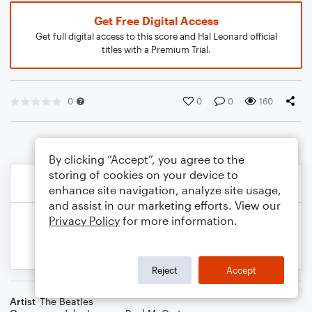
Get Free Digital Access
Get full digital access to this score and Hal Leonard official
titles with a Premium Trial.
0
0
0
160
By clicking “Accept”, you agree to the
storing of cookies on your device to
enhance site navigation, analyze site usage,
and assist in our marketing efforts. View our
Privacy Policy
for more information.
Reject
Accept
Artist
The Beatles