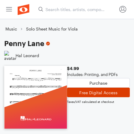
Music
Solo Sheet Music for Viola
Penny Lane
Hal Leonard
$4.99
Includes: Printing, and PDFs
Purchase
Free Digital Access
Taxes/VAT calculated at checkout