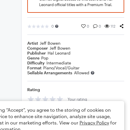
Leonard official titles with a Premium Trial.
0
0
0
112
Artist
Jeff Bowen
Composer
Jeff Bowen
Publisher
Hal Leonard
Genre
Pop
Difficulty
Intermediate
Format
Piano/Vocal/Guitar
Sellable Arrangements
Allowed
Rating
Your rating
ing “Accept”, you agree to the storing of cookies on
Comments
ice to enhance site navigation, analyze site usage,
st in our marketing efforts. View our
Privacy Policy
for
formation.