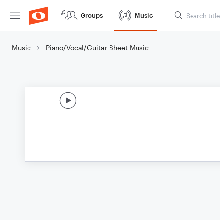
Groups
Music
Music
Piano/Vocal/Guitar Sheet Music