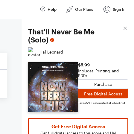
Help
Our Plans
Sign In
Score Details
That'll Never Be Me
(Solo)
Hal Leonard
$5.99
Includes: Printing, and
PDFs
Purchase
Free Digital Access
Taxes/VAT calculated at checkout
Get Free Digital Access
Get full digital access to this score and Hal