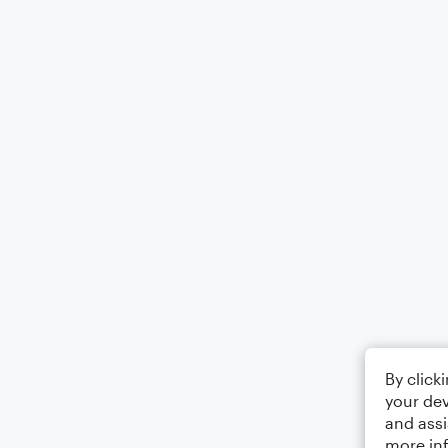
By click
your dev
and assi
more in