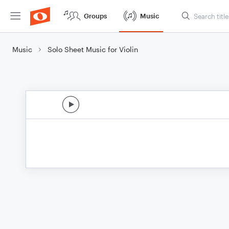
Groups
Music
Music
Solo Sheet Music for Violin