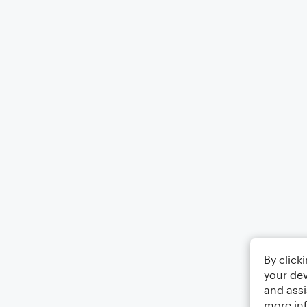
By click
your dev
and assi
more in