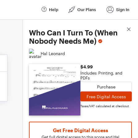
Help
Our Plans
Sign In
Score Details
Who Can I Turn To (When
Nobody Needs Me)
Hal Leonard
$4.99
Includes: Printing, and
PDFs
Purchase
Free Digital Access
Taxes/VAT calculated at checkout
Get Free Digital Access
Get full digital access to this score and Hal