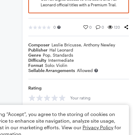
Leonard official titles with a Premium Trial.
0
0
0
120
Composer
Leslie Bricusse
,
Anthony Newley
Publisher
Hal Leonard
Genre
Pop
,
Standards
Difficulty
Intermediate
Format
Solo: Violin
Sellable Arrangements
Allowed
Rating
Your rating
Comments
ing “Accept”, you agree to the storing of cookies on
ice to enhance site navigation, analyze site usage,
st in our marketing efforts. View our
Privacy Policy
for
formation.