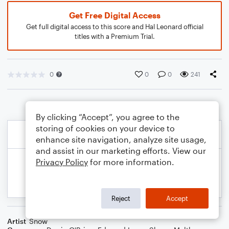
Get Free Digital Access
Get full digital access to this score and Hal Leonard official
titles with a Premium Trial.
0
0
0
241
By clicking “Accept”, you agree to the
storing of cookies on your device to
enhance site navigation, analyze site usage,
and assist in our marketing efforts. View our
Privacy Policy
for more information.
Reject
Accept
Artist
Snow