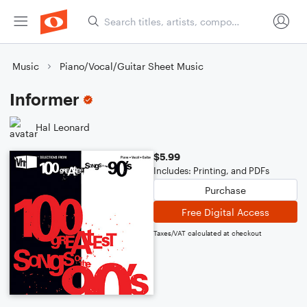
Music
Piano/Vocal/Guitar Sheet Music
Informer
Hal Leonard
$5.99
Includes: Printing, and PDFs
Purchase
Free Digital Access
Taxes/VAT calculated at checkout