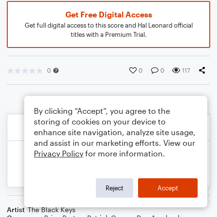
Get Free Digital Access
Get full digital access to this score and Hal Leonard official
titles with a Premium Trial.
0
0
0
117
By clicking “Accept”, you agree to the
storing of cookies on your device to
enhance site navigation, analyze site usage,
and assist in our marketing efforts. View our
Privacy Policy
for more information.
Reject
Accept
Artist
The Black Keys