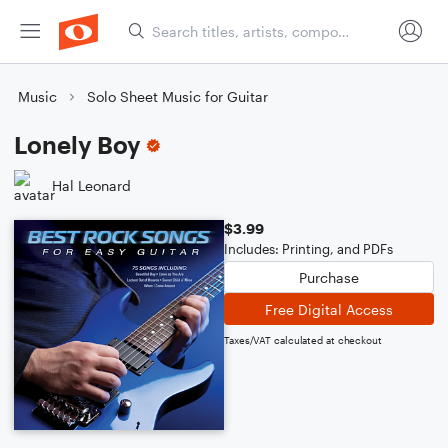
Music
Solo Sheet Music for Guitar
Lonely Boy
Hal Leonard
$3.99
Includes: Printing, and PDFs
Purchase
Free Digital Access
Taxes/VAT calculated at checkout