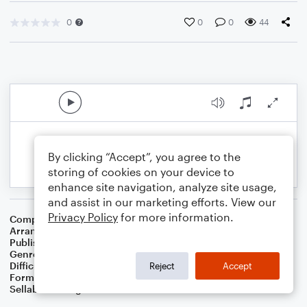
0
0
0
44
By clicking “Accept”, you agree to the
storing of cookies on your device to
enhance site navigation, analyze site usage,
and assist in our marketing efforts. View our
Privacy Policy
for more information.
Composer
Irish Folk Melody
Arranger
Dominic Meccia
Publisher
Dominic Meccia
Genre
Folk
Difficulty
Intermediate
Reject
Accept
Format
Duet: Piano/Keyboard, Trumpet/Cornet
Sellable Arrangements
Not Allowed