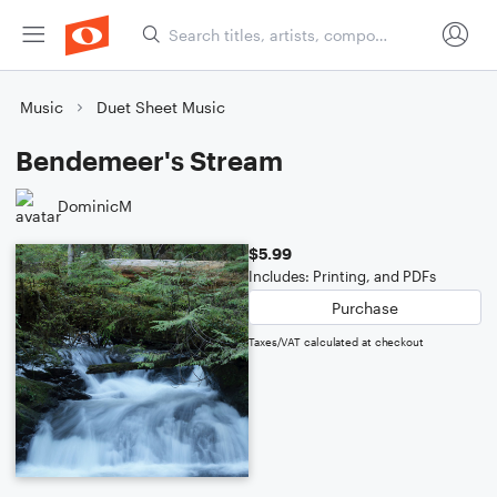
Music
Duet Sheet Music
Bendemeer's Stream
DominicM
$5.99
Includes: Printing, and PDFs
Purchase
Taxes/VAT calculated at checkout