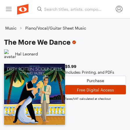
Music
Piano/Vocal/Guitar Sheet Music
The More We Dance
Hal Leonard
$5.99
Includes: Printing, and PDFs
Purchase
Free Digital Access
Taxes/VAT calculated at checkout