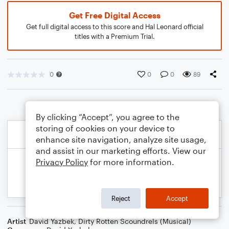
Get Free Digital Access
Get full digital access to this score and Hal Leonard official
titles with a Premium Trial.
0
0
0
89
By clicking “Accept”, you agree to the
storing of cookies on your device to
enhance site navigation, analyze site usage,
and assist in our marketing efforts. View our
Privacy Policy
for more information.
Reject
Accept
Artist
David Yazbek
,
Dirty Rotten Scoundrels (Musical)