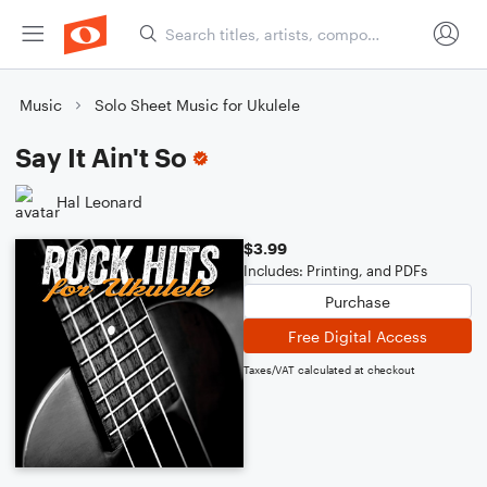
Music
Solo Sheet Music for Ukulele
Say It Ain't So
Hal Leonard
$3.99
Includes: Printing, and PDFs
Purchase
Free Digital Access
Taxes/VAT calculated at checkout