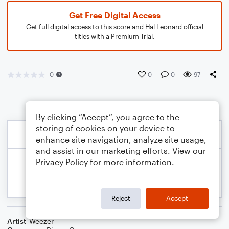
Get Free Digital Access
Get full digital access to this score and Hal Leonard official
titles with a Premium Trial.
0
0
0
97
By clicking “Accept”, you agree to the
storing of cookies on your device to
enhance site navigation, analyze site usage,
and assist in our marketing efforts. View our
Privacy Policy
for more information.
Reject
Accept
Artist
Weezer