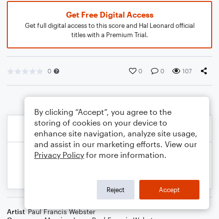
Get Free Digital Access
Get full digital access to this score and Hal Leonard official
titles with a Premium Trial.
0
0
0
107
By clicking “Accept”, you agree to the
storing of cookies on your device to
enhance site navigation, analyze site usage,
and assist in our marketing efforts. View our
Privacy Policy
for more information.
Reject
Accept
Artist
Paul Francis Webster