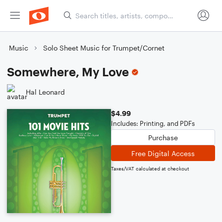
Music
Solo Sheet Music for Trumpet/Cornet
Somewhere, My Love
Hal Leonard
$4.99
Includes: Printing, and PDFs
Purchase
Free Digital Access
Taxes/VAT calculated at checkout