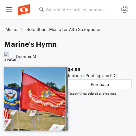
Music
Solo Sheet Music for Alto Saxophone
Marine's Hymn
DominicM
$4.99
Includes: Printing, and PDFs
Purchase
Taxes/VAT calculated at checkout