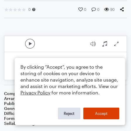
0
0
0
90
By clicking “Accept”, you agree to the
storing of cookies on your device to
enhance site navigation, analyze site usage,
and assist in our marketing efforts. View our
Privacy Policy
for more information.
Composer
Jacques Offenbach
Arranger
Dominic Meccia
Publisher
Dominic Meccia
Genre
Holiday
Difficulty
Intermediate
Reject
Accept
Format
Solo: Alto Saxophone
Sellable Arrangements
Not Allowed