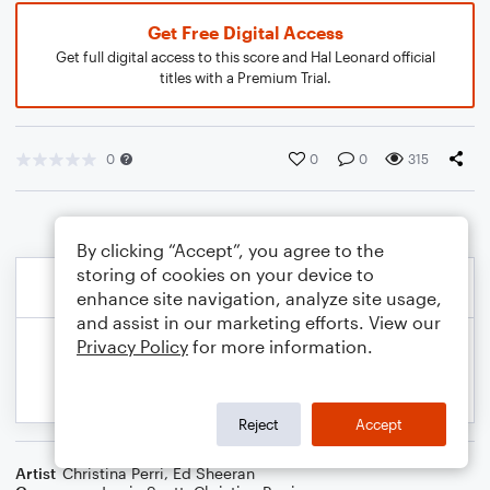
Get Free Digital Access
Get full digital access to this score and Hal Leonard official
titles with a Premium Trial.
0
0
0
315
By clicking “Accept”, you agree to the
storing of cookies on your device to
enhance site navigation, analyze site usage,
and assist in our marketing efforts. View our
Privacy Policy
for more information.
Reject
Accept
Artist
Christina Perri
,
Ed Sheeran