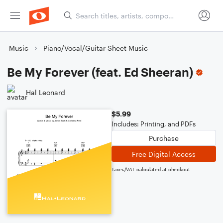
Music
Piano/Vocal/Guitar Sheet Music
Be My Forever (feat. Ed Sheeran)
Hal Leonard
$5.99
Includes: Printing, and PDFs
Purchase
Free Digital Access
Taxes/VAT calculated at checkout