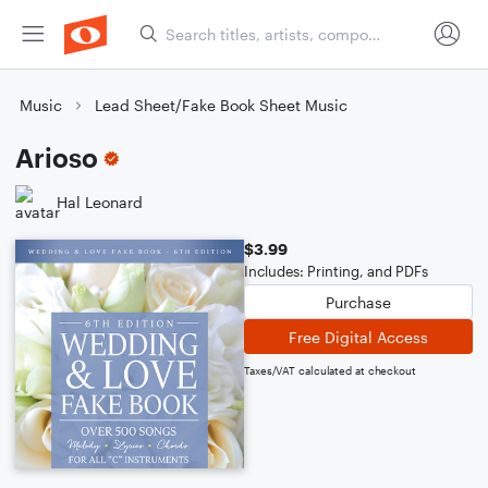
Music
Lead Sheet/Fake Book Sheet Music
Arioso
Hal Leonard
$3.99
Includes: Printing, and PDFs
Purchase
Free Digital Access
Taxes/VAT calculated at checkout