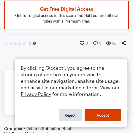
Get Free Digital Access
Get full digital access to this score and Hal Leonard official
titles with a Premium Trial.
0
0
0
96
By clicking “Accept”, you agree to the
storing of cookies on your device to
enhance site navigation, analyze site usage,
and assist in our marketing efforts. View our
Privacy Policy
for more information.
Reject
Accept
Composer
Johann Sebastian Bach