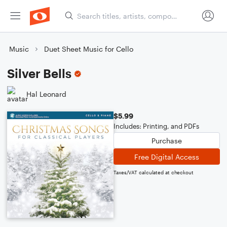
Music
Duet Sheet Music for Cello
Silver Bells
Hal Leonard
$5.99
Includes: Printing, and PDFs
Purchase
Free Digital Access
Taxes/VAT calculated at checkout