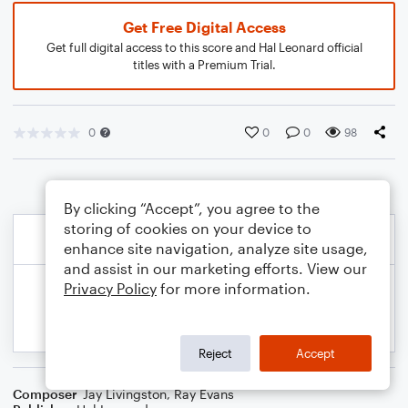
Get Free Digital Access
Get full digital access to this score and Hal Leonard official
titles with a Premium Trial.
0
0
0
98
By clicking “Accept”, you agree to the
storing of cookies on your device to
enhance site navigation, analyze site usage,
and assist in our marketing efforts. View our
Privacy Policy
for more information.
Reject
Accept
Composer
Jay Livingston
,
Ray Evans