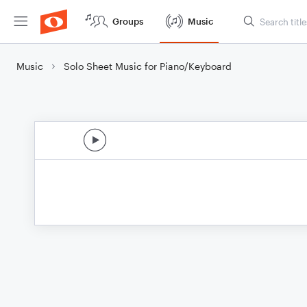
Groups
Music
Music
Solo Sheet Music for Piano/Keyboard