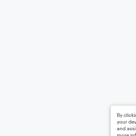
By click
your dev
and assi
more in