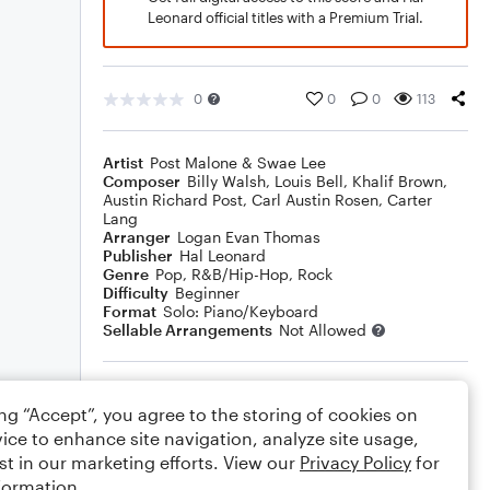
Leonard official titles with a Premium Trial.
0
0
0
113
Artist
Post Malone & Swae Lee
Composer
Billy Walsh
,
Louis Bell
,
Khalif Brown
,
Austin Richard Post
,
Carl Austin Rosen
,
Carter
Lang
Arranger
Logan Evan Thomas
Publisher
Hal Leonard
Genre
Pop
,
R&B/Hip-Hop
,
Rock
Difficulty
Beginner
Format
Solo: Piano/Keyboard
Sellable Arrangements
Not Allowed
Rating
ing “Accept”, you agree to the storing of cookies on
Your rating
ice to enhance site navigation, analyze site usage,
st in our marketing efforts. View our
Privacy Policy
for
Comments
formation.