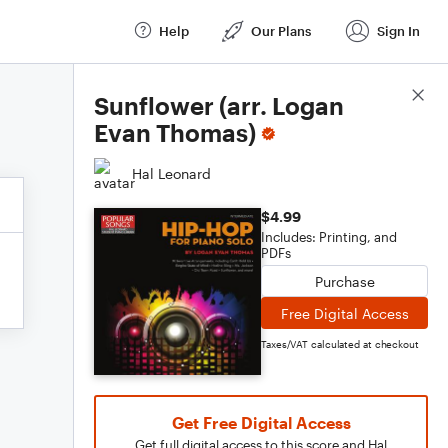
Help
Our Plans
Sign In
Score Details
Sunflower (arr. Logan
Evan Thomas)
Hal Leonard
$4.99
Includes: Printing, and
PDFs
Purchase
Free Digital Access
Taxes/VAT calculated at checkout
Get Free Digital Access
Get full digital access to this score and Hal