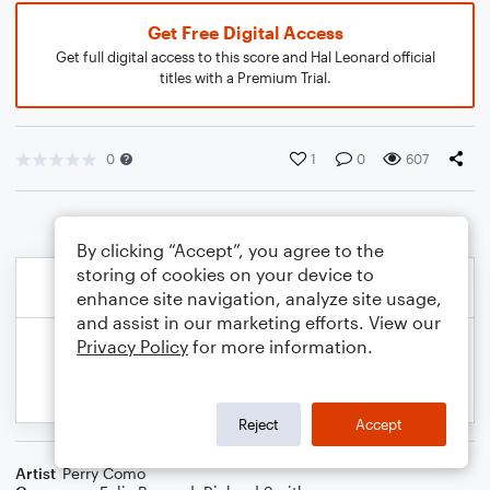
Get Free Digital Access
Get full digital access to this score and Hal Leonard official
titles with a Premium Trial.
0
1
0
607
By clicking “Accept”, you agree to the
storing of cookies on your device to
enhance site navigation, analyze site usage,
and assist in our marketing efforts. View our
Privacy Policy
for more information.
Reject
Accept
Artist
Perry Como