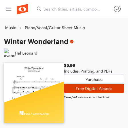
Music
Piano/Vocal/Guitar Sheet Music
Winter Wonderland
Hal Leonard
$5.99
Includes: Printing, and PDFs
Purchase
Free Digital Access
Taxes/VAT calculated at checkout