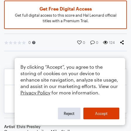
Get Free Digital Access
Get full digital access to this score and Hal Leonard official
titles with a Premium Trial.
0
0
0
124
By clicking “Accept”, you agree to the
storing of cookies on your device to
enhance site navigation, analyze site usage,
and assist in our marketing efforts. View our
Privacy Policy
for more information.
Reject
Accept
Artist
Elvis Presley