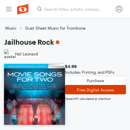
Music
Duet Sheet Music for Trombone
Jailhouse Rock
Hal Leonard
$4.99
Includes: Printing, and PDFs
Purchase
Free Digital Access
Taxes/VAT calculated at checkout