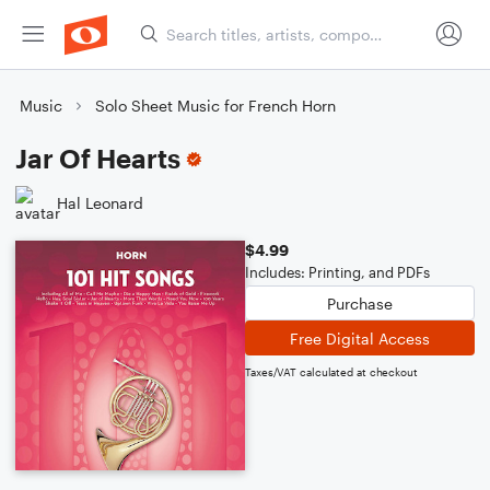
Music
Solo Sheet Music for French Horn
Jar Of Hearts
Hal Leonard
$4.99
Includes: Printing, and PDFs
Purchase
Free Digital Access
Taxes/VAT calculated at checkout