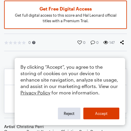
Get Free Digital Access
Get full digital access to this score and Hal Leonard official
titles with a Premium Trial.
0
0
0
147
By clicking “Accept”, you agree to the
storing of cookies on your device to
enhance site navigation, analyze site usage,
and assist in our marketing efforts. View our
Privacy Policy
for more information.
Reject
Accept
Artist
Christina Perri