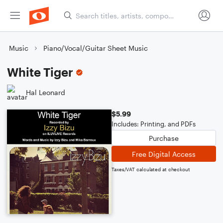
Music
Piano/Vocal/Guitar Sheet Music
White Tiger
Hal Leonard
$5.99
Includes: Printing, and PDFs
Purchase
Free Digital Access
Taxes/VAT calculated at checkout