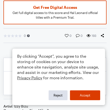
Get Free Digital Access
Get full digital access to this score and Hal Leonard official
titles with a Premium Trial.
0
0
0
193
By clicking “Accept”, you agree to the
storing of cookies on your device to
enhance site navigation, analyze site usage,
and assist in our marketing efforts. View our
Privacy Policy
for more information.
Reject
Accept
Artist
Izzy Bizu