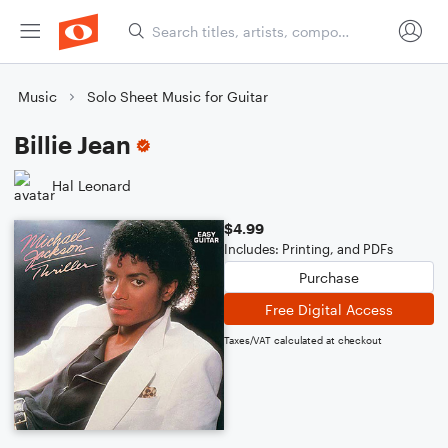
Music
Solo Sheet Music for Guitar
Billie Jean
Hal Leonard
$4.99
Includes: Printing, and PDFs
Purchase
Free Digital Access
Taxes/VAT calculated at checkout