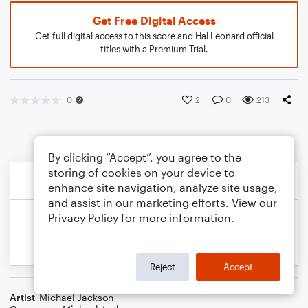
Get Free Digital Access
Get full digital access to this score and Hal Leonard official
titles with a Premium Trial.
0
2
0
213
By clicking “Accept”, you agree to the
storing of cookies on your device to
enhance site navigation, analyze site usage,
and assist in our marketing efforts. View our
Privacy Policy
for more information.
Reject
Accept
Artist
Michael Jackson