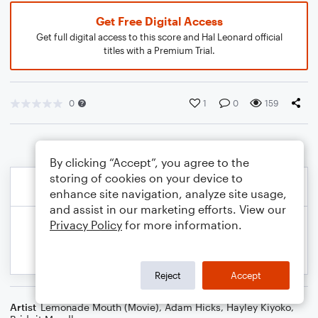
Get Free Digital Access
Get full digital access to this score and Hal Leonard official
titles with a Premium Trial.
0
1
0
159
By clicking “Accept”, you agree to the
storing of cookies on your device to
enhance site navigation, analyze site usage,
and assist in our marketing efforts. View our
Privacy Policy
for more information.
Reject
Accept
Artist
Lemonade Mouth (Movie)
,
Adam Hicks
,
Hayley Kiyoko
,