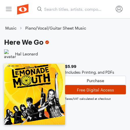
Music
Piano/Vocal/Guitar Sheet Music
Here We Go
Hal Leonard
$5.99
Includes: Printing, and PDFs
Purchase
Free Digital Access
Taxes/VAT calculated at checkout