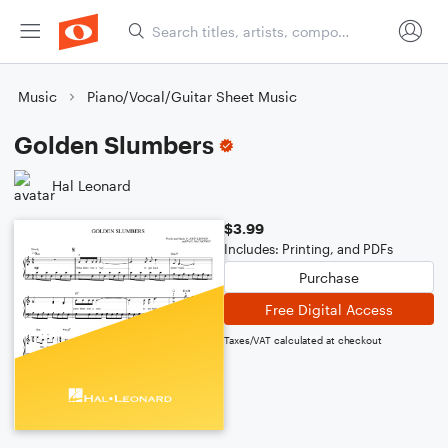
Music
Piano/Vocal/Guitar Sheet Music
Golden Slumbers
Hal Leonard
$3.99
Includes: Printing, and PDFs
Purchase
Free Digital Access
Taxes/VAT calculated at checkout