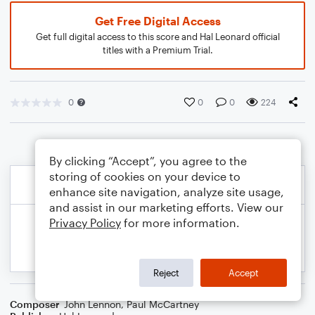
Get Free Digital Access
Get full digital access to this score and Hal Leonard official
titles with a Premium Trial.
0
0
0
224
By clicking “Accept”, you agree to the
storing of cookies on your device to
enhance site navigation, analyze site usage,
and assist in our marketing efforts. View our
Privacy Policy
for more information.
Reject
Accept
Composer
John Lennon
,
Paul McCartney