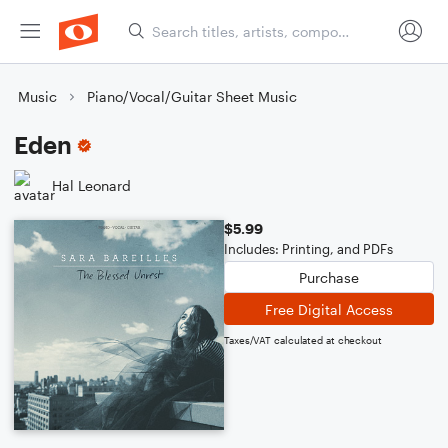
Music
Piano/Vocal/Guitar Sheet Music
Eden
Hal Leonard
$5.99
Includes: Printing, and PDFs
Purchase
Free Digital Access
Taxes/VAT calculated at checkout