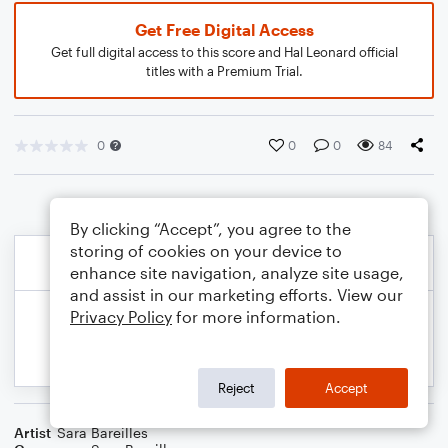
Get Free Digital Access
Get full digital access to this score and Hal Leonard official
titles with a Premium Trial.
0
0
0
84
By clicking “Accept”, you agree to the
storing of cookies on your device to
enhance site navigation, analyze site usage,
and assist in our marketing efforts. View our
Privacy Policy
for more information.
Reject
Accept
Artist
Sara Bareilles