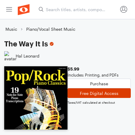
Music
Piano/Vocal Sheet Music
The Way It Is
Hal Leonard
$5.99
Includes: Printing, and PDFs
Purchase
Free Digital Access
Taxes/VAT calculated at checkout