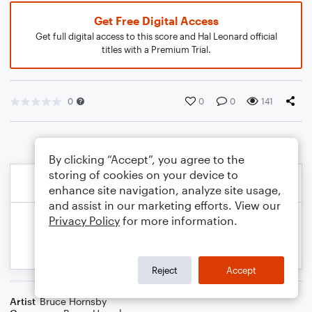
Get Free Digital Access
Get full digital access to this score and Hal Leonard official
titles with a Premium Trial.
0
0
0
141
By clicking “Accept”, you agree to the
storing of cookies on your device to
enhance site navigation, analyze site usage,
and assist in our marketing efforts. View our
Privacy Policy
for more information.
Reject
Accept
Artist
Bruce Hornsby