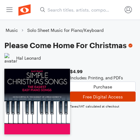
Music
Solo Sheet Music for Piano/Keyboard
Please Come Home For Christmas
Hal Leonard
$4.99
Includes: Printing, and PDFs
Purchase
Free Digital Access
Taxes/VAT calculated at checkout