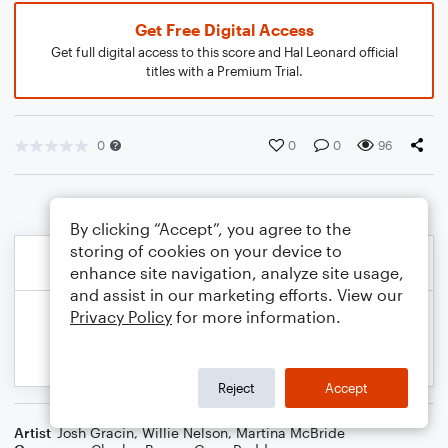
Get Free Digital Access
Get full digital access to this score and Hal Leonard official
titles with a Premium Trial.
0
0
0
96
By clicking “Accept”, you agree to the
storing of cookies on your device to
enhance site navigation, analyze site usage,
and assist in our marketing efforts. View our
Privacy Policy
for more information.
Reject
Accept
Artist
Josh Gracin
,
Willie Nelson
,
Martina McBride